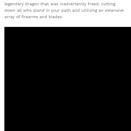
legendary dragon that was inadvertently freed, cutting
down all who stand in your path and utilizing an extensive
array of firearms and blades.