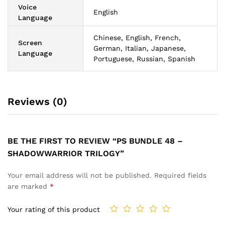
Voice
English
Language
Chinese, English, French,
Screen
German, Italian, Japanese,
Language
Portuguese, Russian, Spanish
Reviews (0)
BE THE FIRST TO REVIEW “PS BUNDLE 48 –
SHADOWWARRIOR TRILOGY”
Your email address will not be published.
Required fields
are marked
*
Your rating of this product