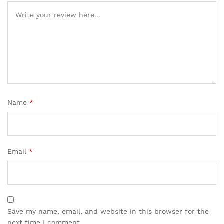
Name
*
Email
*
Save my name, email, and website in this browser for the
next time I comment.