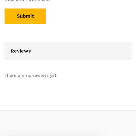
Reviews
There are no reviews yet.