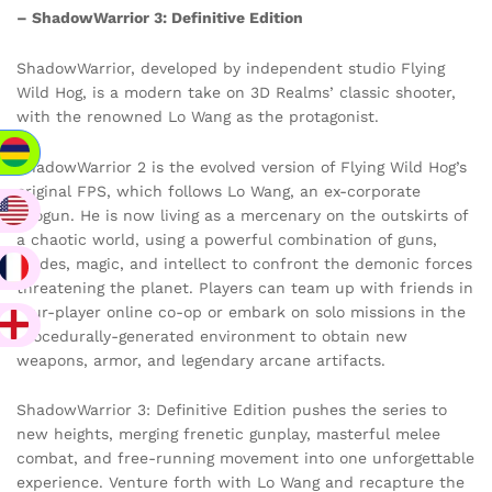
– ShadowWarrior 3: Definitive Edition
ShadowWarrior, developed by independent studio Flying
Wild Hog, is a modern take on 3D Realms’ classic shooter,
with the renowned Lo Wang as the protagonist.
ShadowWarrior 2 is the evolved version of Flying Wild Hog’s
original FPS, which follows Lo Wang, an ex-corporate
shogun. He is now living as a mercenary on the outskirts of
a chaotic world, using a powerful combination of guns,
blades, magic, and intellect to confront the demonic forces
threatening the planet. Players can team up with friends in
four-player online co-op or embark on solo missions in the
procedurally-generated environment to obtain new
weapons, armor, and legendary arcane artifacts.
ShadowWarrior 3: Definitive Edition pushes the series to
new heights, merging frenetic gunplay, masterful melee
combat, and free-running movement into one unforgettable
experience. Venture forth with Lo Wang and recapture the