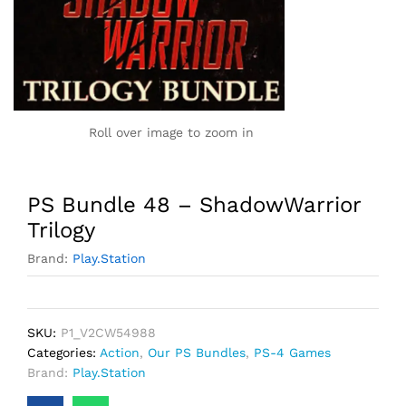
Roll over image to zoom in
PS Bundle 48 – ShadowWarrior
Trilogy
Brand:
Play.Station
SKU:
P1_V2CW54988
Categories:
Action
,
Our PS Bundles
,
PS-4 Games
Brand:
Play.Station