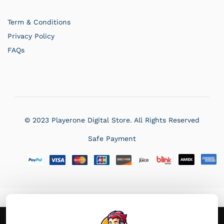
Term & Conditions
Privacy Policy
FAQs
PlayerOne
Typically replies in a few hours
© 2023 Playerone Digital Store. All Rights Reserved
Safe Payment
05:10 AM
×
We use cookie to improve your experience on our site. By using