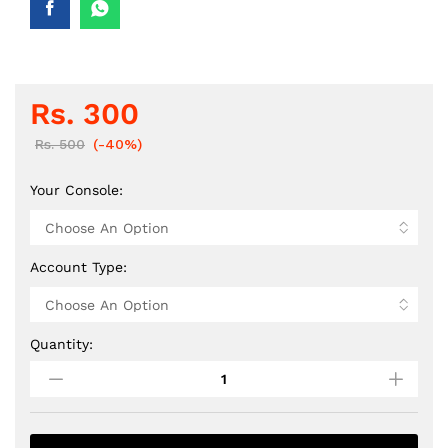
Rs.
300
Rs.
500
(-40%)
Your Console:
Account Type:
Quantity:
PS
Bundle
48
-
ShadowWarrior