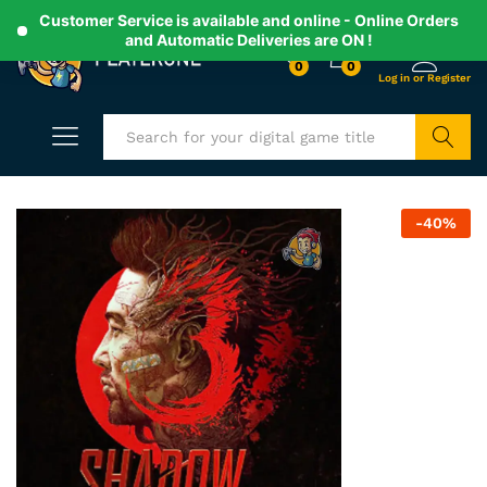
Customer Service is available and online - Online Orders
and Automatic Deliveries are ON !
0
0
Search
-
40
%