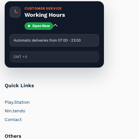
CUSTOMER SERVICE
Working Hours
Open Now
Automatic deliveries from 07:00 - 23:00
GMT +4
Quick Links
Play.Station
Nin.tendo
Contact
Others