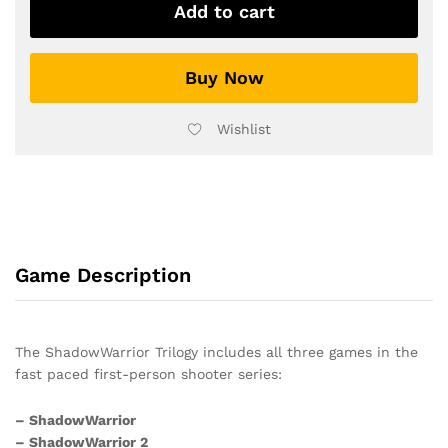
Trilogy
Add to cart
quantity
Buy Now
Wishlist
Game Description
The ShadowWarrior Trilogy includes all three games in the
fast paced first-person shooter series:
– ShadowWarrior
– ShadowWarrior 2