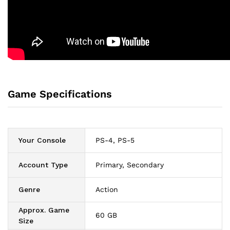
Game Specifications
Your Console
PS-4, PS-5
Account Type
Primary, Secondary
Genre
Action
Approx. Game
60 GB
Size