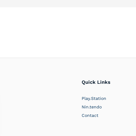
Quick Links
Play.Station
Nin.tendo
Contact