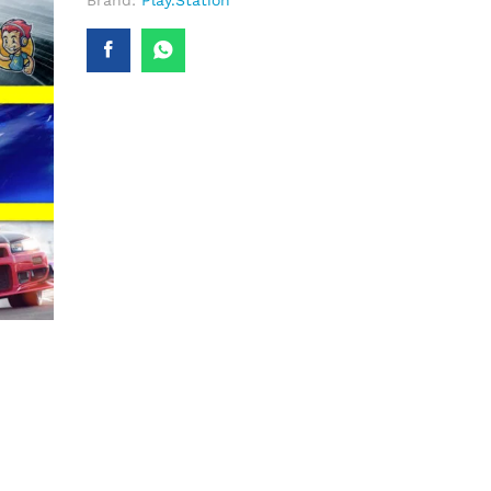
Brand:
Play.Station