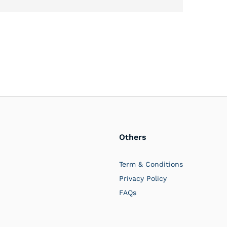
Others
PlayerOne
Typically replies in a few hours
Term & Conditions
Privacy Policy
FAQs
07:24 AM