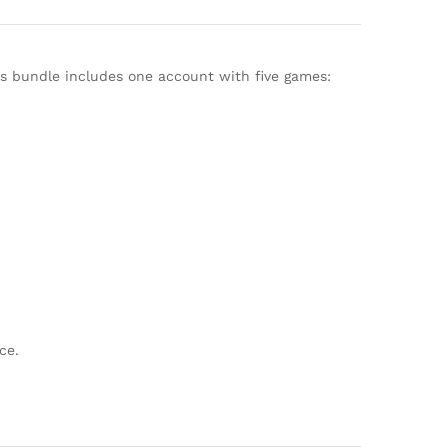
his bundle includes one account with five games:
ce.