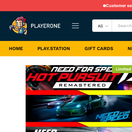
PS Bundle 33 - NFS Collecti
Customer serv
Game Description
Game Specification
All
HOME
PLAY.STATION
GIFT CARDS
N
Limited