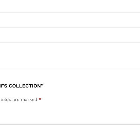
 NFS COLLECTION”
fields are marked
*