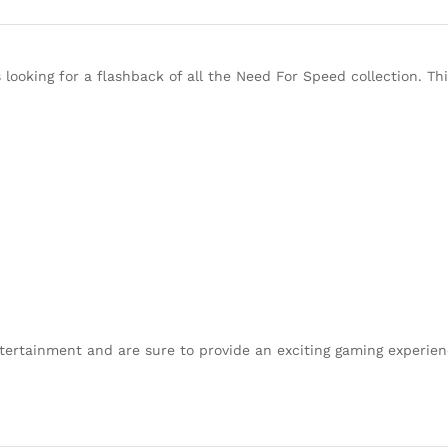
looking for a flashback of all the Need For Speed collection. T
tertainment and are sure to provide an exciting gaming experien