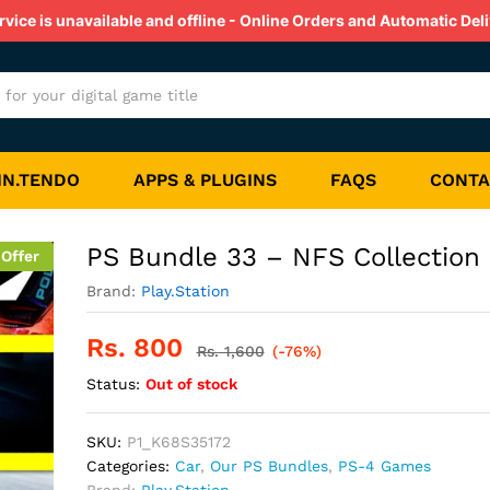
on
ice is unavailable and offline - Online Orders and Automatic Deli
s
Reviews (0)
IN.TENDO
APPS & PLUGINS
FAQS
CONTA
PS Bundle 33 – NFS Collection
 Offer
Brand:
Play.Station
Rs.
800
Rs.
1,600
(-76%)
Status:
Out of stock
SKU:
P1_K68S35172
Categories:
Car
,
Our PS Bundles
,
PS-4 Games