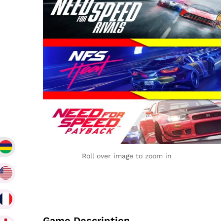
Roll over image to zoom in
Game Description