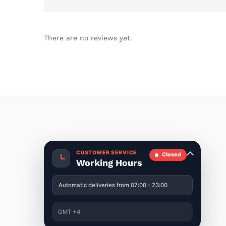
There are no reviews yet.
CUSTOMER SERVICE
Closed
Working Hours
Automatic deliveries from 07:00 - 23:00
GMT +4