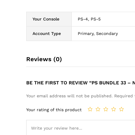
Your Console
PS-4, PS-5
Account Type
Primary, Secondary
Reviews (0)
BE THE FIRST TO REVIEW “PS BUNDLE 33 –
Your email address will not be published.
Required 
Your rating of this product