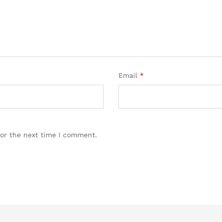
Email
*
for the next time I comment.