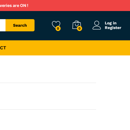
Rs.
800
veries are ON !
Rs.
1,600
Log in
Search
Register
0
0
CT