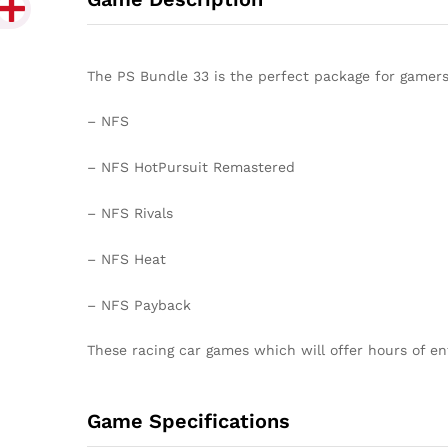
The PS Bundle 33 is the perfect package for gamers 
– NFS
– NFS HotPursuit Remastered
– NFS Rivals
– NFS Heat
– NFS Payback
These racing car games which will offer hours of en
Game Specifications