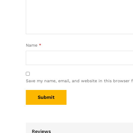
Name
*
Save my name, email, and website in this browser 
Reviews