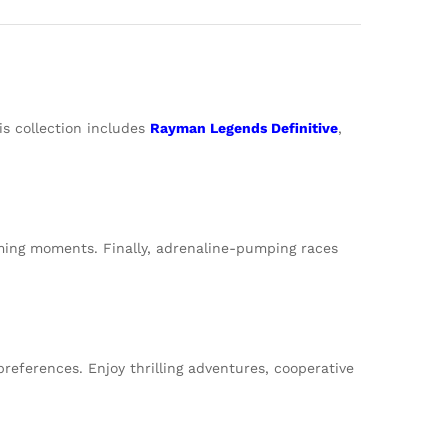
is collection includes
Rayman Legends Definitive
,
gaming moments. Finally, adrenaline-pumping races
references. Enjoy thrilling adventures, cooperative