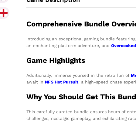
Comprehensive Bundle Overv
Introducing an exceptional gaming bundle featuring 
an enchanting platform adventure, and
Overcooked
Game Highlights
Additionally, immerse yourself in the retro fun of
Me
await in
NFS Hot Pursuit
, a high-speed chase experi
Why You Should Get This Bund
This carefully curated bundle ensures hours of ente
challenges, nostalgic gameplay, and exhilarating ra