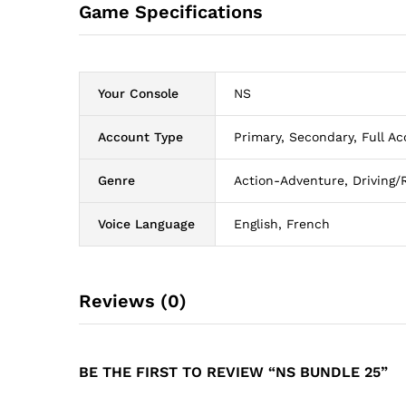
Game Specifications
Your Console
NS
Account Type
Primary, Secondary, Full Ac
Genre
Action-Adventure, Driving/
Voice Language
English, French
Reviews (0)
BE THE FIRST TO REVIEW “NS BUNDLE 25”