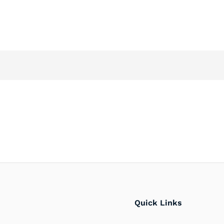
Quick Links