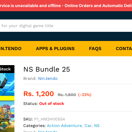
ice is unavailable and offline - Online Orders and Automatic Deli
s
Reviews (0)
IN.TENDO
APPS & PLUGINS
FAQS
CONTA
NS Bundle 25
Stock
Brand:
Nin.tendo
Rs.
1,200
Rs.
1,800
(-33%)
Status:
Out of stock
SKU:
P1_HM2HI10554
Categories:
Action Adventure
,
Car
,
NS