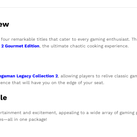
iew
four remarkable titles that cater to every gaming enthusiast. Th
 2
Gourmet Edition
, the ultimate chaotic cooking experience.
gaman Legacy Collection 2
, allowing players to relive classic 
ence that will have you on the edge of your seat.
le
rtainment and excitement, appealing to a wide array of gaming p
ces—all in one package!