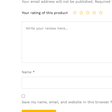
Your email address will not be published.
Required 
Your rating of this product
Name
*
Save my name, email, and website in this browser 