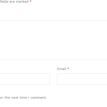
fields are marked
*
Email
*
for the next time I comment.