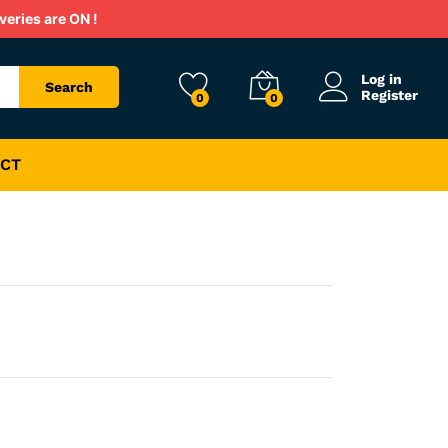
Rs.
1,200
veries are ON !
Rs.
1,800
Log in
Search
Register
0
0
CT