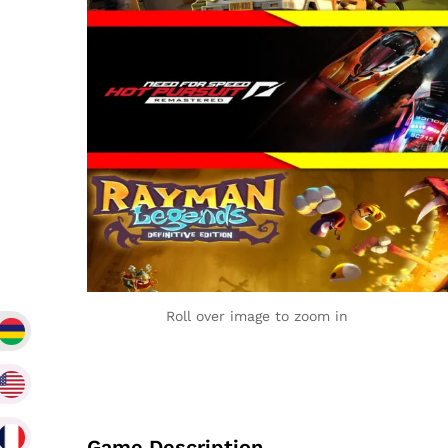
Roll over image to zoom in
Game Description