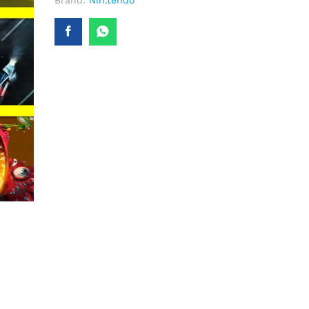
Brand:
Nin.tendo