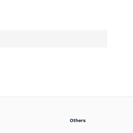
Others
PlayerOne