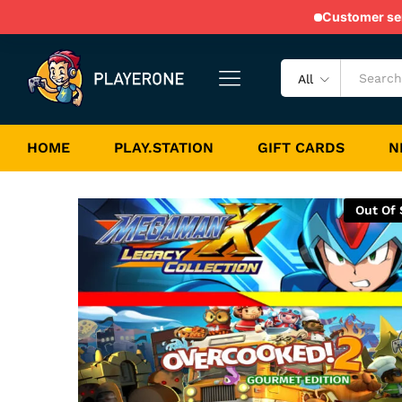
NS Bundle 25
Customer serv
Game Description
Game Specification
All
HOME
PLAY.STATION
GIFT CARDS
N
Out Of 