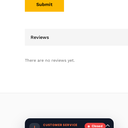
Reviews
There are no reviews yet.
CUSTOMER SERVICE
Closed