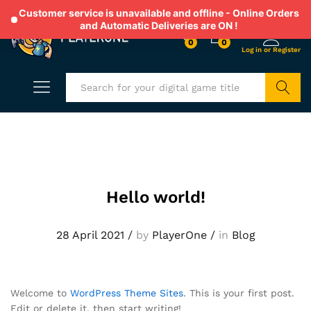
Customer service is unavailable and offline - Online Orders
and Automatic Deliveries are ON !
0
0
Search
Hello world!
28 April 2021
/
by
PlayerOne
/
in
Blog
Welcome to
WordPress Theme Sites
. This is your first post.
Edit or delete it, then start writing!