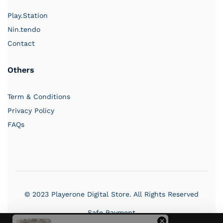
Play.Station
Nin.tendo
Contact
Others
PlayerOne
Term & Conditions
Typically replies in a few hours
Privacy Policy
FAQs
03:25 AM
© 2023 Playerone Digital Store. All Rights Reserved
Safe Payment
×