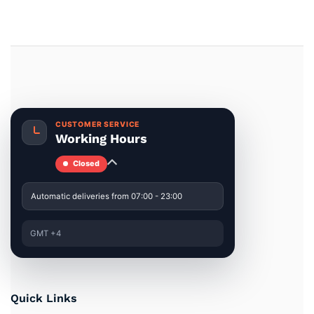
CUSTOMER SERVICE
Working Hours
Closed
Automatic deliveries from 07:00 - 23:00
GMT +4
Quick Links