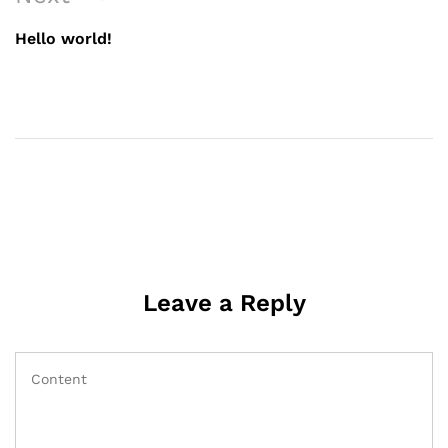
navigation
Post
Hello world!
Leave a Reply