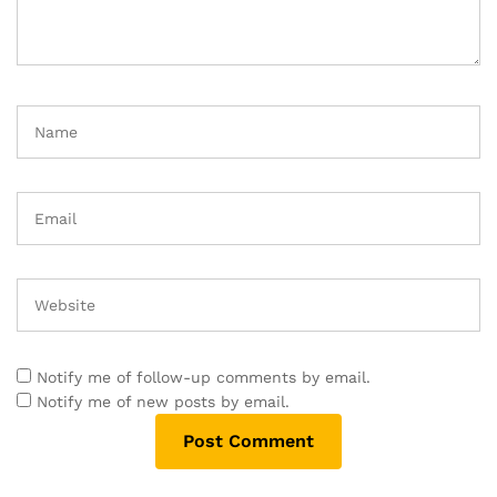
Notify me of follow-up comments by email.
Notify me of new posts by email.