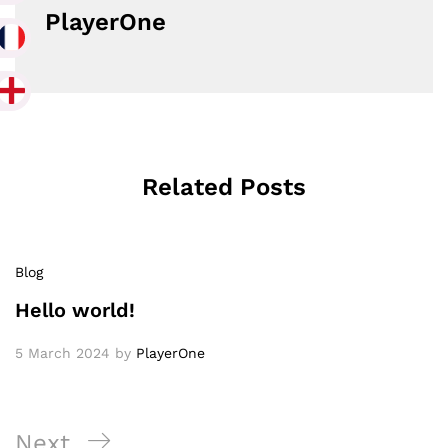
PlayerOne
Related Posts
Blog
Hello world!
5 March 2024
by
PlayerOne
Post
Next
Next