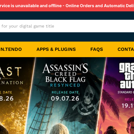
ice is unavailable and offline - Online Orders and Automatic Deli
IN.TENDO
APPS & PLUGINS
FAQS
CONTA