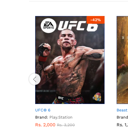
-
33
%
-
42
%
UFC® 6
Beast
Brand:
Play.Station
Brand
Rs.
2,000
Rs.
1
Rs.
3,200