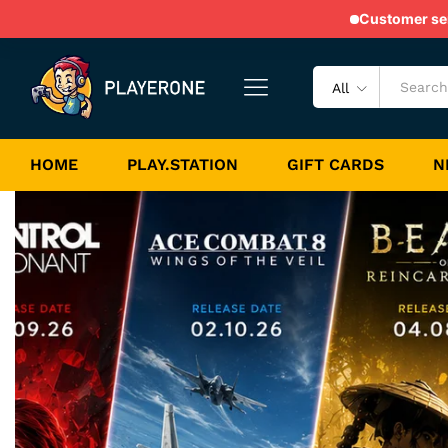
Customer serv
All
HOME
PLAY.STATION
GIFT CARDS
N