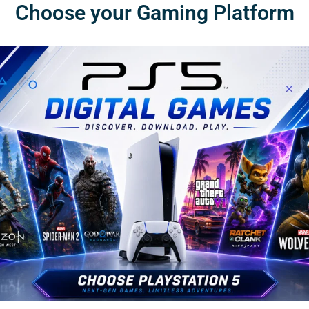
Choose your Gaming Platform