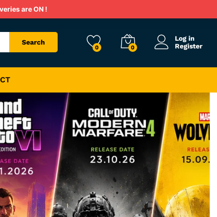
veries are ON !
Log in
Search
Register
0
0
CT