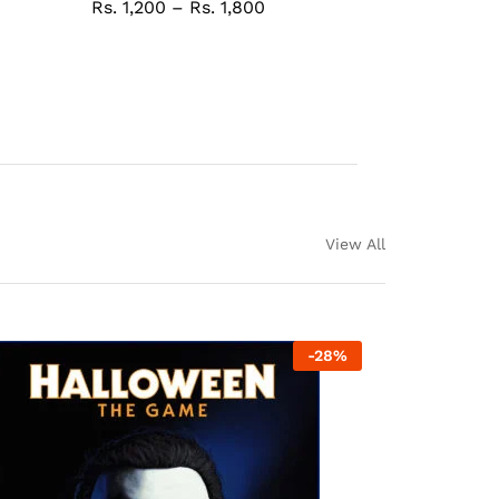
Rs.
1,200
–
Rs.
1,800
View All
-
28
%