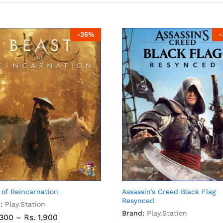
-
35
%
-
 of Reincarnation
Assassin’s Creed Black Flag
Resynced
:
Play.Station
Brand:
Play.Station
,300
–
Rs.
1,900