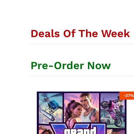
Deals Of The Week
Pre-Order Now
-
42
%
-
37
%