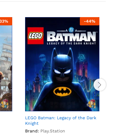
33
%
-
44
%
LEGO Batman: Legacy of the Dark
PS Bundle 7
Knight
Brand:
Play
Brand:
Play.Station
Rs.
200
–