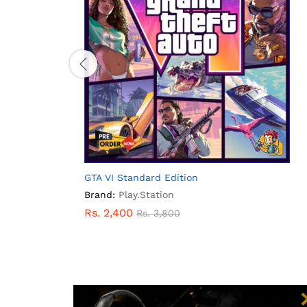
GTA VI Standard Edition
Brand:
Play.Station
Rs.
2,400
Rs.
3,800