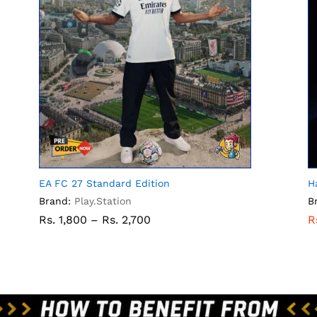
EA FC 27 Standard Edition
H
Brand:
Play.Station
B
Rs.
1,800
–
Rs.
2,700
R