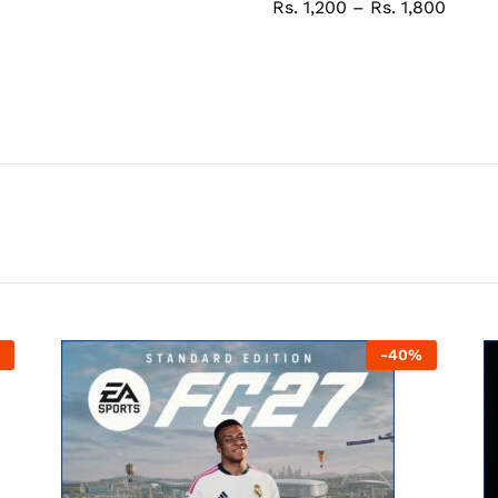
Rs.
1,200
–
Rs.
1,800
-
40
%