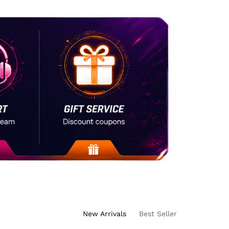
New Arrivals
Best Seller