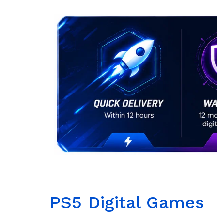
PS5 Digital Games